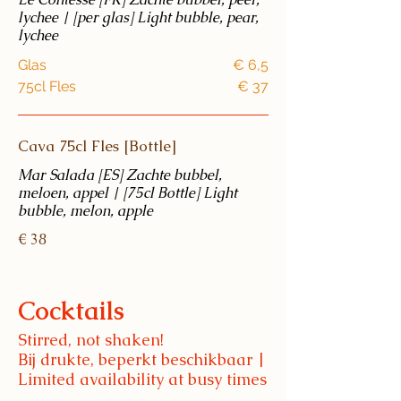
lychee | [per glas] Light bubble, pear,
lychee
Glas
€ 6,5
75cl Fles
€ 37
Cava 75cl Fles [Bottle]
Mar Salada [ES] Zachte bubbel,
meloen, appel | [75cl Bottle] Light
bubble, melon, apple
€ 38
Cocktails
Stirred, not shaken!
Bij drukte, beperkt beschikbaar |
Limited availability at busy times