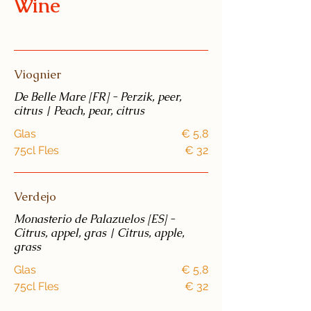
Wine
Viognier
De Belle Mare [FR] - Perzik, peer,
citrus | Peach, pear, citrus
Glas
€ 5,8
75cl Fles
€ 32
Verdejo
Monasterio de Palazuelos [ES] -
Citrus, appel, gras | Citrus, apple,
grass
Glas
€ 5,8
75cl Fles
€ 32