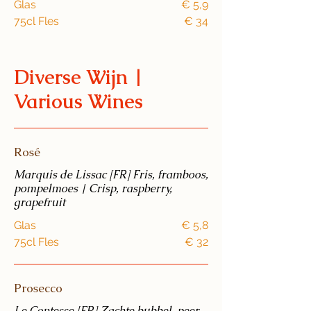
Glas
€ 5,9
75cl Fles
€ 34
Diverse Wijn |
Various Wines
Rosé
Marquis de Lissac [FR] Fris, framboos,
pompelmoes | Crisp, raspberry,
grapefruit
Glas
€ 5,8
75cl Fles
€ 32
Prosecco
Le Contesse [FR] Zachte bubbel, peer,