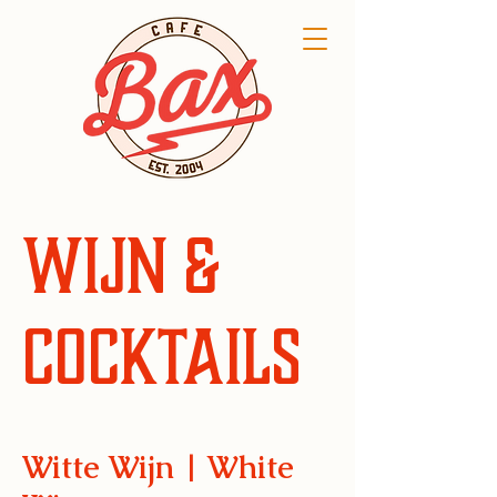
Wijn &
Cocktails
Witte Wijn | White