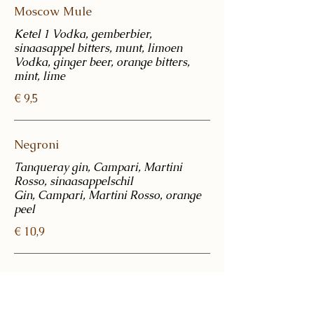
Moscow Mule
Ketel 1 Vodka, gemberbier,
sinaasappel bitters, munt, limoen
Vodka, ginger beer, orange bitters,
€ 9,5
Negroni
Tanqueray gin, Campari, Martini
Rosso, sinaasappelschil
Gin, Campari, Martini Rosso, orange
peel
€ 10,9
Damrak G&T
Damrak gin w/ orange & cloves