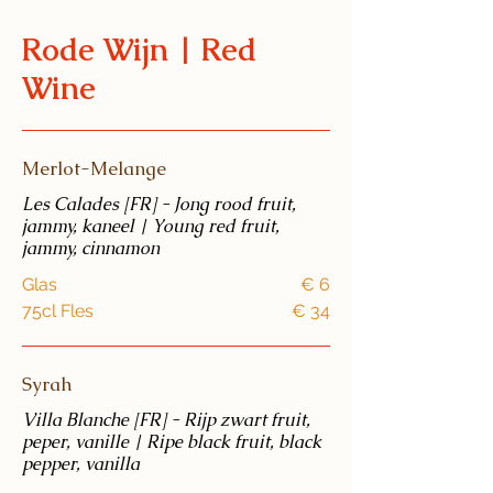
Rode Wijn | Red
Wine
Merlot-Melange
Les Calades [FR] - Jong rood fruit,
jammy, kaneel | Young red fruit,
jammy, cinnamon
Glas
€ 6
75cl Fles
€ 34
Syrah
Villa Blanche [FR] - Rijp zwart fruit,
peper, vanille | Ripe black fruit, black
pepper, vanilla