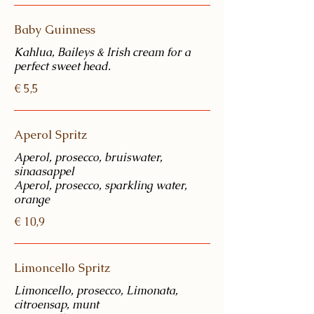
Baby Guinness
Kahlua, Baileys & Irish cream for a
perfect sweet head.
€ 5,5
Aperol Spritz
Aperol, prosecco, bruiswater,
sinaasappel
Aperol, prosecco, sparkling water,
€ 10,9
Limoncello Spritz
Limoncello, prosecco, Limonata,
citroensap, munt