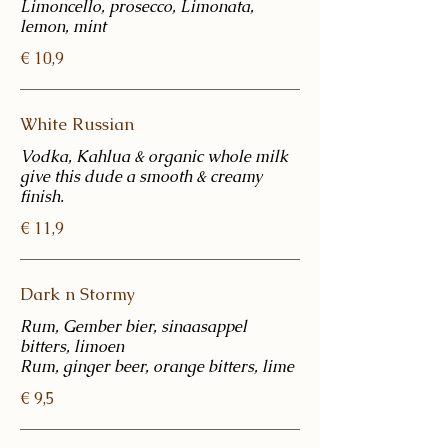
Limoncello, prosecco, Limonata,
€ 10,9
White Russian
Vodka, Kahlua & organic whole milk
give this dude a smooth & creamy
€ 11,9
Dark n Stormy
Rum, Gember bier, sinaasappel
bitters, limoen
€ 9,5